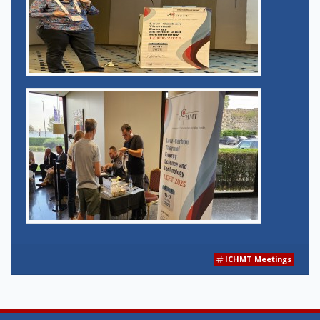
ICHMT Meetings