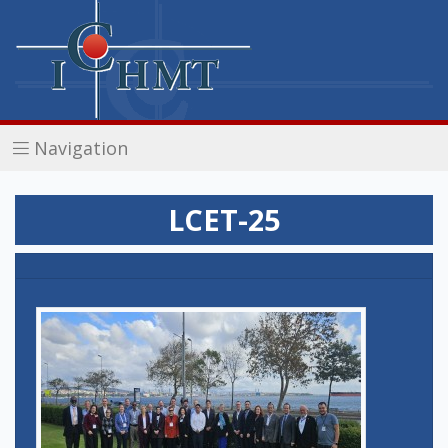
Navigation
LCET-25