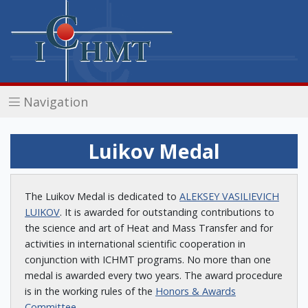
Navigation
Luikov Medal
The Luikov Medal is dedicated to
ALEKSEY VASILIEVICH
LUIKOV
. It is awarded for outstanding contributions to
the science and art of Heat and Mass Transfer and for
activities in international scientific cooperation in
conjunction with ICHMT programs. No more than one
medal is awarded every two years. The award procedure
is in the working rules of the
Honors & Awards
Committee
.