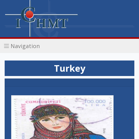
Navigation
Turkey