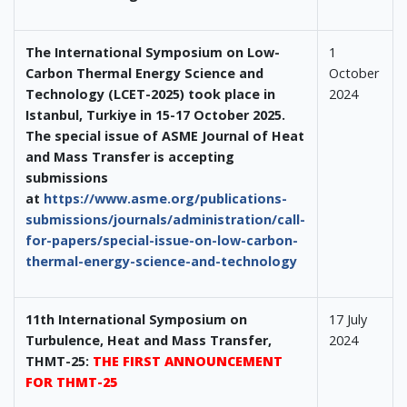
The International Symposium on Low-
1
Carbon Thermal Energy Science and
October
Technology (LCET-2025) took place in
2024
Istanbul, Turkiye in 15-17 October 2025.
The special issue of ASME Journal of Heat
and Mass Transfer is accepting
submissions
at
https://www.asme.org/publications-
submissions/journals/administration/call-
for-papers/special-issue-on-low-carbon-
thermal-energy-science-and-technology
11th International Symposium on
17 July
Turbulence, Heat and Mass Transfer,
2024
THMT-25:
THE FIRST ANNOUNCEMENT
FOR THMT-25