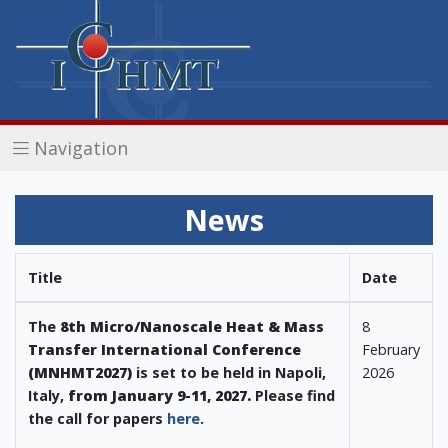
Navigation
News
Title
Date
The
8th Micro/Nanoscale Heat & Mass
8
Transfer International Conference
February
(MNHMT2027)
is set to be held in Napoli,
2026
Italy,
from January 9-11, 202
7
.
Please find
the call for papers
here
.