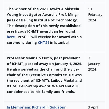
The winner of the 2023 Hewitt-Goldstein
13
Young Investigator Award is Prof. Ming-
February
Jia Li of Beijing Institute of Technology.
2024
The description of this newly established
prestigous ICHMT award can be found
here
. Prof. Li will receive her award with a
ceremony during
CHT24
in Istanbul.
Professor Maurizio Cumo, past president
7
of ICHMT, passed away on January 1, 2024.
January
He also served as the chair and the vice-
2024
chair of the Executive Committee. He was
the recipient of ICHMT’s Luikov Medal and
ICHMT Fellowship Award. We extend our
condolences to his family and friends.
In Memoriam: Richard J. Goldstein
3 April