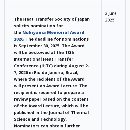
2 June
The Heat Transfer Society of Japan
2025
solicits nomination for
the
Nukiyama Memorial Award
2026
. The deadline for nominations
is September 30, 2025. The Award
will be bestowed at the 18th
International Heat Transfer
Conference (IHTC) during August 2-
7, 2026 in Rio de Janeiro, Brazil,
where the recipient of the Award
will present an Award Lecture. The
recipient is required to prepare a
review paper based on the content
of the Award Lecture, which will be
published in the Journal of Thermal
Science and Technology.
Nominators can obtain further