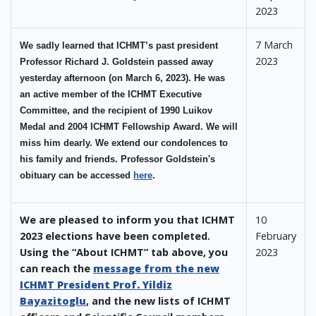
2023
7 March
We sadly learned that ICHMT’s past president
2023
Professor Richard J. Goldstein passed away
yesterday afternoon (on March 6, 2023). He was
an active member of the ICHMT Executive
Committee, and the recipient of 1990 Luikov
Medal and 2004 ICHMT Fellowship Award. We will
miss him dearly. We extend our condolences to
his family and friends. Professor Goldstein's
obituary can be accessed
here
.
We are pleased to inform you that ICHMT
10
2023 elections have been completed.
February
Using the “About ICHMT” tab above, you
2023
can reach the
message from the new
ICHMT President Prof. Yildiz
Bayazitoglu
, and the new lists of ICHMT