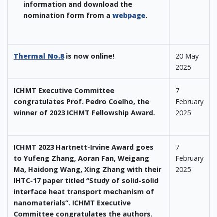
information and download the
nomination form from a
webpage
.
Thermal No.8
is now online!
20 May
2025
ICHMT Executive Committee
7
congratulates Prof. Pedro Coelho, the
February
winner of 2023 ICHMT Fellowship Award.
2025
ICHMT 2023 Hartnett-Irvine Award goes
7
to Yufeng Zhang, Aoran Fan, Weigang
February
Ma, Haidong Wang, Xing Zhang with their
2025
IHTC-17 paper titled “Study of solid-solid
interface heat transport mechanism of
nanomaterials”. ICHMT Executive
Committee congratulates the authors.