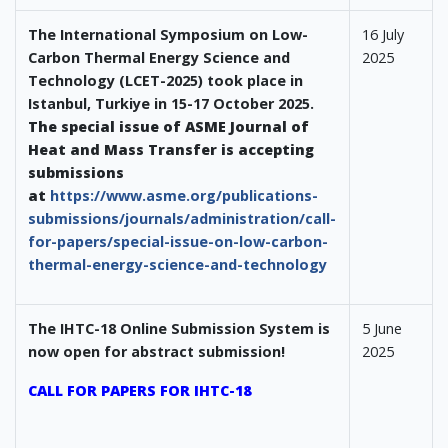
The International Symposium on Low-
16 July
Carbon Thermal Energy Science and
2025
Technology (LCET-2025) took place in
Istanbul, Turkiye in 15-17 October 2025.
The special issue of ASME Journal of
Heat and Mass Transfer is accepting
submissions
at
https://www.asme.org/publications-
submissions/journals/administration/call-
for-papers/special-issue-on-low-carbon-
thermal-energy-science-and-technology
The IHTC-18 Online Submission System is
5 June
now open for abstract submission!
2025
CALL FOR PAPERS FOR IHTC-18