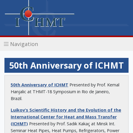
Navigation
50th Anniversary of ICHMT
50th Anniversary of ICHMT
Presented by Prof. Kemal
Hanjalic at THMT-18 Symposium in Rio de Janeiro,
Brazil.
Luikov’s Scientific History and the Evolution of the
International Center for Heat and Mass Transfer
(ICHMT)
Presented by Prof. Sadık Kakaç at Minsk Int.
Seminar Heat Pipes, Heat Pumps, Refrigerators, Power