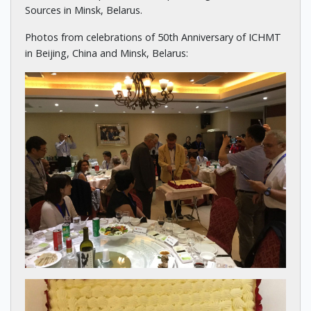
Sources in Minsk, Belarus.
Photos from celebrations of 50th Anniversary of ICHMT
in Beijing, China and Minsk, Belarus: