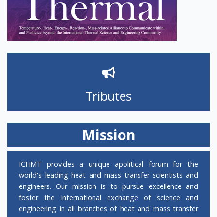
open for abstract submission!
CALL FOR PAPERS FOR IHTC-18
The Heat Transfer Society of Japan solicits
nomination for the
Nukiyama Memorial
Tributes
Award 2026
. The deadline for nominations
is September 30, 2025. The Award will be
bestowed at the 18th International Heat
Mission
Transfer Conference (IHTC) during August
2-7, 2026 in Rio de Janeiro, Brazil, where the
recipient of the Award will present an
ICHMT provides a unique apolitical forum for the
Award Lecture. The recipient is required to
world's leading heat and mass transfer scientists and
prepare a review paper based on the
engineers. Our mission is to pursue excellence and
content of the Award Lecture, which will be
foster the international exchange of science and
published in the Journal of Thermal Science
engineering in all branches of heat and mass transfer
and Technology. Nominators can obtain