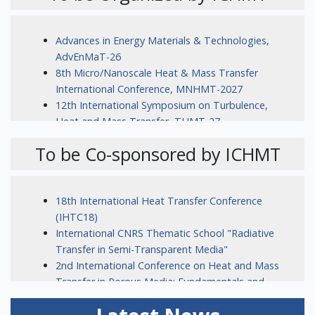
Advances in Energy Materials & Technologies,
AdvEnMaT-26
8th Micro/Nanoscale Heat & Mass Transfer
International Conference, MNHMT-2027
12th International Symposium on Turbulence,
Heat and Mass Transfer, THMT-27
To be Co-sponsored by ICHMT
18th International Heat Transfer Conference
(IHTC18)
International CNRS Thematic School "Radiative
Transfer in Semi-Transparent Media"
2nd International Conference on Heat and Mass
Transfer in Porous Media: Fundamentals and
Applications (HMT-PM 2026)
16th International Conference on Computational