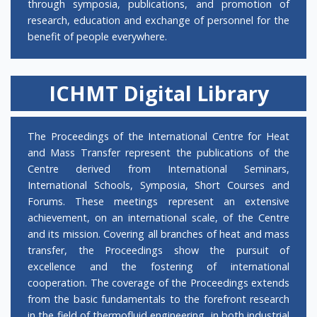
through symposia, publications, and promotion of
further information and download the
research, education and exchange of personnel for the
nomination form from a
webpage
.
benefit of people everywhere.
Thermal No.8
is now online!
ICHMT Digital Library
ICHMT Executive Committee congratulates Prof.
Pedro Coelho, the winner of 2023 ICHMT
Fellowship Award.
The Proceedings of the International Centre for Heat
and Mass Transfer represent the publications of the
ICHMT 2023 Hartnett-Irvine Award goes to
Centre derived from International Seminars,
Yufeng Zhang, Aoran Fan, Weigang Ma, Haidong
International Schools, Symposia, Short Courses and
Wang, Xing Zhang with their IHTC-17 paper titled
Forums. These meetings represent an extensive
“Study of solid-solid interface heat transport
achievement, on an international scale, of the Centre
mechanism of nanomaterials”. ICHMT Executive
and its mission. Covering all branches of heat and mass
Committee congratulates the authors.
transfer, the Proceedings show the pursuit of
excellence and the fostering of international
The International Symposium on Low-Carbon
cooperation. The coverage of the Proceedings extends
Thermal Energy Science and Technology (LCET-
from the basic fundamentals to the forefront research
2025) took place in Istanbul, Turkiye in 15-17
in the field of thermofluid engineering, in both industrial
October 2025. The special issue of ASME Journal