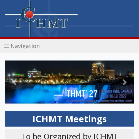
Navigation
Previous
Next
ICHMT Meetings
To be Organized by ICHMT