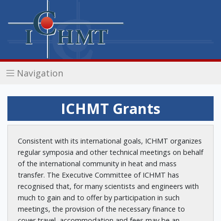
Navigation
ICHMT Grants
Consistent with its international goals, ICHMT organizes
regular symposia and other technical meetings on behalf
of the international community in heat and mass
transfer. The Executive Committee of ICHMT has
recognised that, for many scientists and engineers with
much to gain and to offer by participation in such
meetings, the provision of the necessary finance to
cover travel, accommodation and fees may be an