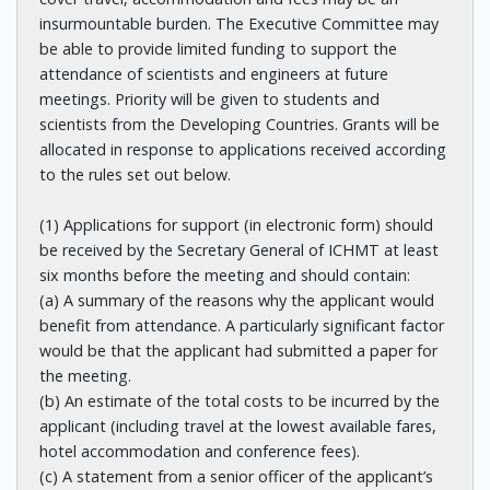
insurmountable burden. The Executive Committee may
be able to provide limited funding to support the
attendance of scientists and engineers at future
meetings. Priority will be given to students and
scientists from the Developing Countries. Grants will be
allocated in response to applications received according
to the rules set out below.
(1) Applications for support (in electronic form) should
be received by the Secretary General of ICHMT at least
six months before the meeting and should contain:
(a) A summary of the reasons why the applicant would
benefit from attendance. A particularly significant factor
would be that the applicant had submitted a paper for
the meeting.
(b) An estimate of the total costs to be incurred by the
applicant (including travel at the lowest available fares,
hotel accommodation and conference fees).
(c) A statement from a senior officer of the applicant’s