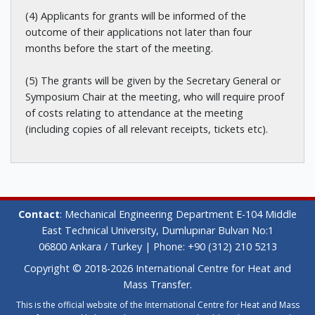
(4) Applicants for grants will be informed of the
outcome of their applications not later than four
months before the start of the meeting.
(5) The grants will be given by the Secretary General or
Symposium Chair at the meeting, who will require proof
of costs relating to attendance at the meeting
(including copies of all relevant receipts, tickets etc).
Contact
: Mechanical Engineering Department E-104 Middle
East Technical University, Dumlupınar Bulvarı No:1
06800 Ankara / Turkey | Phone: +90 (312) 210 5213
Copyright © 2018-2026 International Centre for Heat and
Mass Transfer.
This is the official website of the International Centre for Heat and Mass