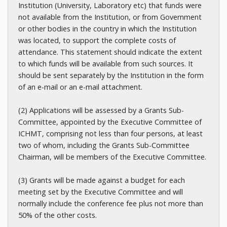
Institution (University, Laboratory etc) that funds were
not available from the Institution, or from Government
or other bodies in the country in which the Institution
was located, to support the complete costs of
attendance. This statement should indicate the extent
to which funds will be available from such sources. It
should be sent separately by the Institution in the form
of an e-mail or an e-mail attachment.
(2) Applications will be assessed by a Grants Sub-
Committee, appointed by the Executive Committee of
ICHMT, comprising not less than four persons, at least
two of whom, including the Grants Sub-Committee
Chairman, will be members of the Executive Committee.
(3) Grants will be made against a budget for each
meeting set by the Executive Committee and will
normally include the conference fee plus not more than
50% of the other costs.