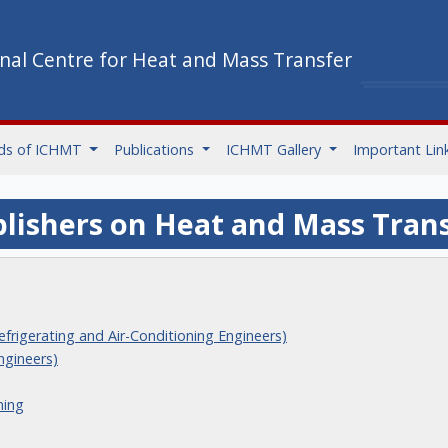
onal Centre for Heat and Mass Transfer
ds of ICHMT
Publications
ICHMT Gallery
Important Lin
lishers on Heat and Mass Tran
frigerating and Air-Conditioning Engineers)
ngineers)
hing