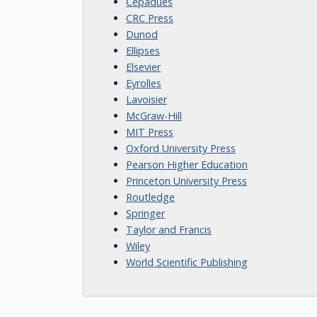
Cepadues
CRC Press
Dunod
Ellipses
Elsevier
Eyrolles
Lavoisier
McGraw-Hill
MIT Press
Oxford University Press
Pearson Higher Education
Princeton University Press
Routledge
Springer
Taylor and Francis
Wiley
World Scientific Publishing