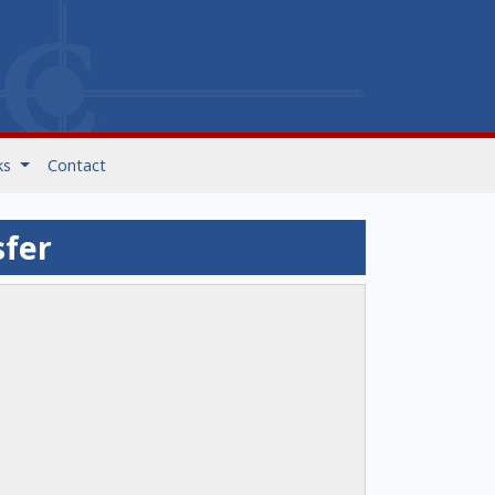
ks
Contact
sfer