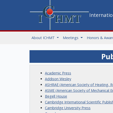
Internati
About ICHMT
Meetings
Honors & Awar
Pub
Academic Press
Addison Wesley
ASHRAE (American Society of Heating, Re
ASME (American Society of Mechanical E
Begell House
Cambridge International Scientific Publis
Cambridge University Press