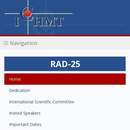
Navigation
RAD-25
Home
Dedication
International Scientific Committee
Invited Speakers
Important Dates