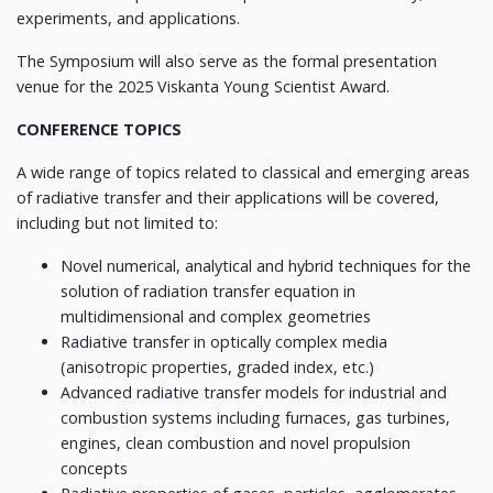
experiments, and applications.
The Symposium will also serve as the formal presentation
venue for the 2025 Viskanta Young Scientist Award.
CONFERENCE TOPICS
A wide range of topics related to classical and emerging areas
of radiative transfer and their applications will be covered,
including but not limited to:
Novel numerical, analytical and hybrid techniques for the
solution of radiation transfer equation in
multidimensional and complex geometries
Radiative transfer in optically complex media
(anisotropic properties, graded index, etc.)
Advanced radiative transfer models for industrial and
combustion systems including furnaces, gas turbines,
engines, clean combustion and novel propulsion
concepts