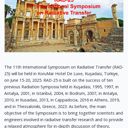
The 11th International Symposium on Radiative Transfer (RAD-
25) will be held in KoruMar Hotel De Luxe, Kuşadasi, Türkiye,
on June 15-20, 2025. RAD-25 is built on the success of ten
previous Radiation Symposia held in Kuşadasi, 1995, 1997, in
Antalya, 2001, in Istanbul, 2004, in Bodrum, 2007, in Antalya,
2010, in Kusadasi, 2013, in Cappadocia, 2016 in Athens, 2019,
and in Thessaloniki, Greece, 2023. As before, the main
objective of the Symposium is to bring together scientists and
engineers involved in radiative transfer research and to provide
a relaxed atmosphere for in-depth discussion of theory,