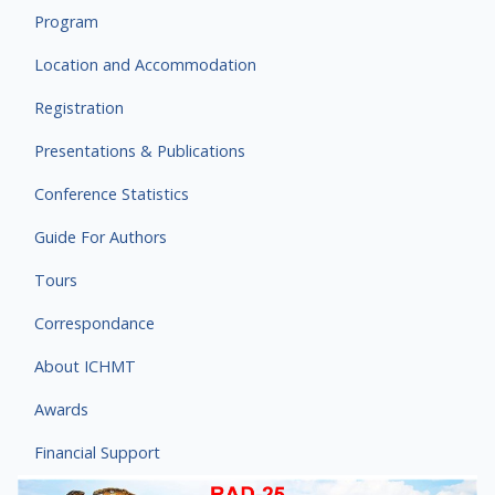
Program
Location and Accommodation
Registration
Presentations & Publications
Conference Statistics
Guide For Authors
Tours
Correspondance
About ICHMT
Awards
Financial Support