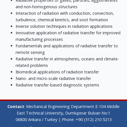
Radiative properties of gases, particles, agglomerates
and non-homogenous structures
Interaction of radiation with conduction, convection,
turbulence, chemical kinetics, and soot formation
Inverse solution techniques in radiation applications
Innovative application of radiative transfer for improved
manufacturing processes
Fundamentals and applications of radiative transfer to
remote sensing
Radiative transfer in atmospheres, oceans and climate-
related problems
Biomedical applications of radiation transfer
Nano- and micro-scale radiative transfer
Radiative transfer-based diagnostic systems
Contact
: Mechanical Engineering Department E-104 Middle
East Technical University, Dumlupınar Bulvarı No:1
06800 Ankara / Turkey | Phone: +90 (312) 210 5213