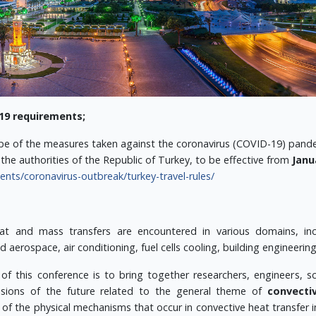
19 requirements;
pe of the measures taken against the coronavirus (COVID-19) pandem
the authorities of the Republic of Turkey, to be effective from
Janu
ts/coronavirus-outbreak/turkey-travel-rules/
at and mass transfers are encountered in various domains, incl
 aerospace, air conditioning, fuel cells cooling, building engineerin
 of this conference is to bring together researchers, engineers, 
visions of the future related to the general theme of
convecti
of the physical mechanisms that occur in convective heat transfer 