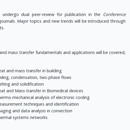
 undergo dual peer-review for publication in the
Conference
journals.
Major topics and new trends will be introduced through
ts.
 and mass transfer fundamentals and applications will be covered,
at and mass transfer in building
iling, condensation, two-phase flows
lting and solidification
at and Mass transfer in Biomedical devices
ermo-mechanical analysis of electronic cooling
asurement techniques and identification
aging and data analysis in convection
ermal systems networks