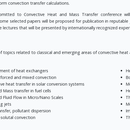
rm convection transfer calculations.
bmitted to Convective Heat and Mass Transfer conference will
ome selected papers will be proposed for publication in reputable 
e lectures that will be presented by internationally recognized exper
f topics related to classical and emerging areas of convective heat
ment of heat exchangers
He
 forced and mixed convection
Bo
ve heat transfer in solar conversion systems
Me
 Mass transfer in fuel cells
He
 Fluid Flow in Micro/Nano Scales
Th
g jets
Me
nsfer, pollutant dispersion
Im
solutal convection
Th