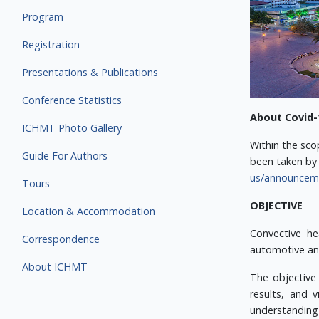
Program
Registration
Presentations & Publications
Conference Statistics
About Covid-
ICHMT Photo Gallery
Within the sco
Guide For Authors
been taken by 
us/announcemen
Tours
OBJECTIVE
Location & Accommodation
Convective he
Correspondence
automotive and
About ICHMT
The objective
results, and 
understanding 