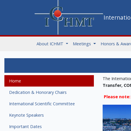
Internati
About ICHMT
Meetings
Honors & Awar
The Internati
Home
Transfer, CO
Dedication & Honorary Chairs
Please note: 
International Scientific Committee
Keynote Speakers
Important Dates