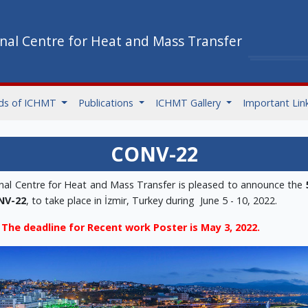
onal Centre for Heat and Mass Transfer
ds of ICHMT
Publications
ICHMT Gallery
Important Lin
CONV-22
onal Centre for Heat and Mass Transfer is pleased to announce the
NV-22
, to take place in İzmir, Turkey during June 5 - 10, 2022.
The deadline for Recent work Poster is May 3, 2022.