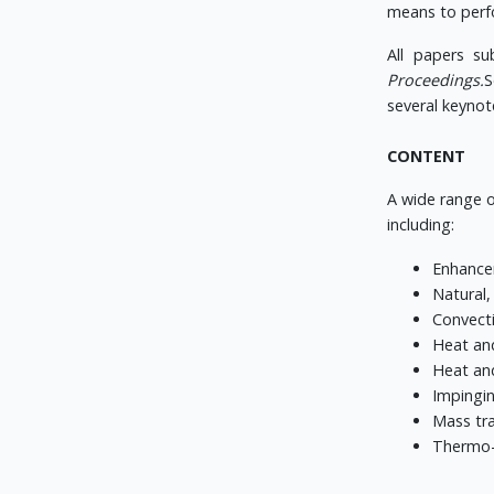
means to perfo
All papers su
Proceedings.
S
several keynot
CONTENT
A wide range o
including:
Enhance
Natural,
Convecti
Heat and
Heat and
Impingin
Mass tra
Thermo-