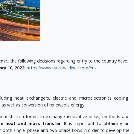
ic, the following decisions regarding entry to the country have
ary 10, 2022:
https://www.turkishairlines.com/en-
uding heat exchangers, electric and microelectronics cooling,
g as well as conversion of renewable energy.
scientists in a forum to exchange innovative ideas, methods and
ve heat and mass transfer
.
It is important to obtaining an
in both single–phase and two-phase flows in order to develop the