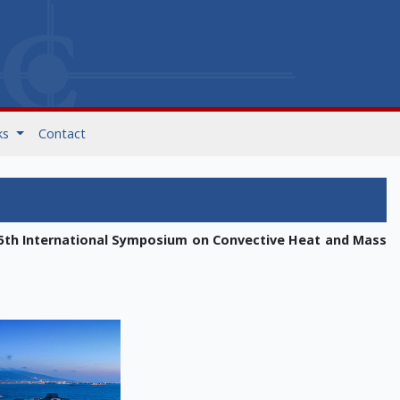
ks
Contact
5th International Symposium on Convective Heat and Mass